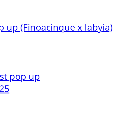
 up (Finoacinque x Iabyia)
1st pop up
25