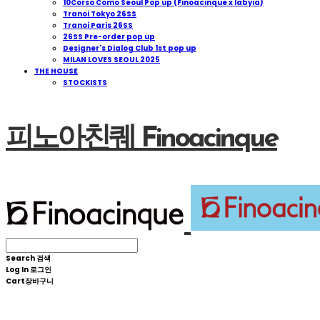
10Corso Como Seoul Pop up (Finoacinque x Iabyia)
Tranoi Tokyo 26SS
Tranoi Paris 26SS
26SS Pre-order pop up
Designer's Dialog Club 1st pop up
MILAN LOVES SEOUL 2025
THE HOUSE
STOCKISTS
피노아친퀘 Finoacinque
Search
검색
Log In
로그인
Cart
장바구니