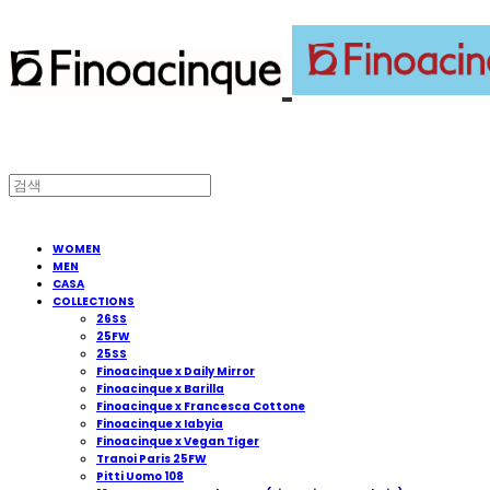
WOMEN
MEN
CASA
COLLECTIONS
26SS
25FW
25SS
Finoacinque x Daily Mirror
Finoacinque x Barilla
Finoacinque x Francesca Cottone
Finoacinque x Iabyia
Finoacinque x Vegan Tiger
Tranoi Paris 25FW
Pitti Uomo 108