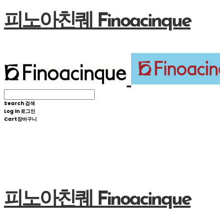
피노아친퀘 Finoacinque
Search
검색
Log In
로그인
Cart
장바구니
피노아친퀘 Finoacinque