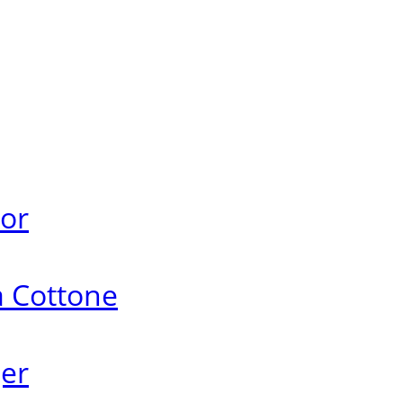
ror
a Cottone
ger