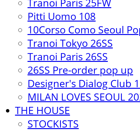
Tranoi Paris 25FW
Pitti Uomo 108
10Corso Como Seoul Pop
Tranoi Tokyo 26SS
Tranoi Paris 26SS
26SS Pre-order pop up
Designer's Dialog Club 
MILAN LOVES SEOUL 20
THE HOUSE
STOCKISTS