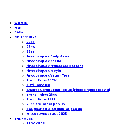
WOMEN
MEN
CASA
COLLECTIONS
26SS
25FW
25SS
Finoacinque x Daily Mirror
Finoacinque x Barilla
Finoacinque x Francesca Cottone
Finoacinque x Iabyia
Finoacinque x Vegan Tiger
Tranoi Paris 25FW
Pitti Uomo 108
10Corso Como Seoul Pop up (Finoacinque x Iabyia)
Tranoi Tokyo 26SS
Tranoi Paris 26SS
26SS Pre-order pop up
Designer's Dialog Club 1st pop up
MILAN LOVES SEOUL 2025
THE HOUSE
STOCKISTS