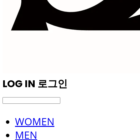
LOG IN
로그인
WOMEN
MEN