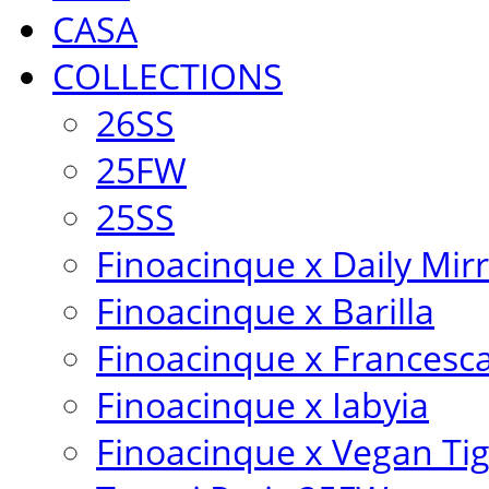
CASA
COLLECTIONS
26SS
25FW
25SS
Finoacinque x Daily Mir
Finoacinque x Barilla
Finoacinque x Francesc
Finoacinque x Iabyia
Finoacinque x Vegan Ti